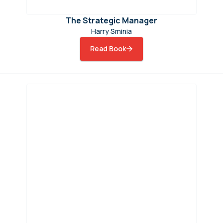
The Strategic Manager
Harry Sminia
Read Book