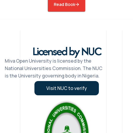
Read Book
Licensed by NUC
Miva Open University is licensed by the
National Universities Commission. The NUC
is the University governing body in Nigeria.
Visit NUC to verify