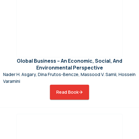
Global Business – An Economic, Social, And
Environmental Perspective
Nader H. Asgary, Dina Frutos-Bencze, Massood V. Samii, Hossein
Varamini
Read Book