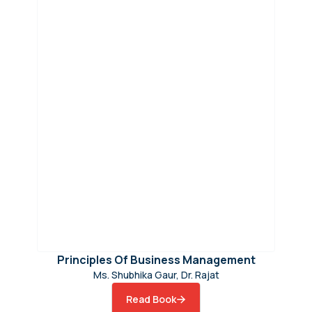
Principles Of Business Management
Ms. Shubhika Gaur, Dr. Rajat
Read Book