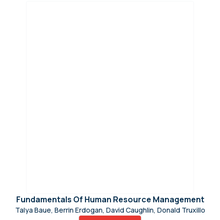
Fundamentals Of Human Resource Management
Talya Baue, Berrin Erdogan, David Caughlin, Donald Truxillo