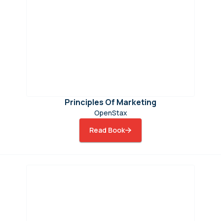
Principles Of Marketing
OpenStax
Read Book