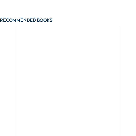
View ebook
Recommended books