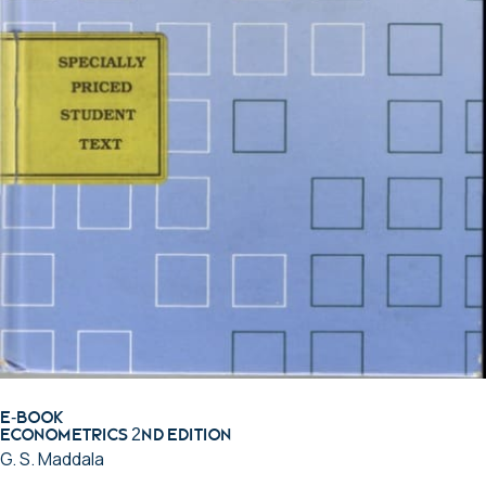
E-BOOK
Econometrics 2nd Edition
G. S. Maddala