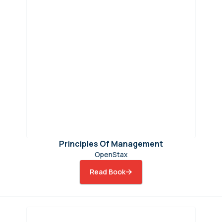
Principles Of Management
OpenStax
Read Book