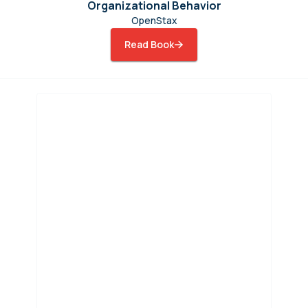
Organizational Behavior
OpenStax
Read Book