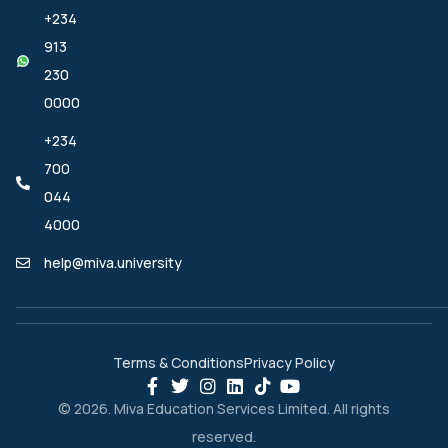
+234
913
230
0000
+234
700
044
4000
help@miva.university
Terms & Conditions
Privacy Policy
© 2026. Miva Education Services Limited. All rights
reserved.