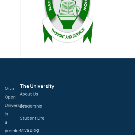
The University
Miva
About Us
Open
University
Leadership
is
Student Life
a
Miva Blog
premier