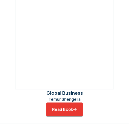
Global Business
Temur Shengelia
Read Book