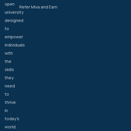
open
Refer Miva and Earn
university
designed
to
empower
individuals
with
the
skills
they
need
to
thrive
in
today’s
world.