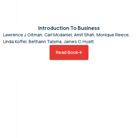
Introduction To Business
Lawrence J. Gitman, Carl Mcdaniel, Amit Shah, Monique Reece,
Linda Koffel, Bethann Talsma, James C. Hyatt
Read Book