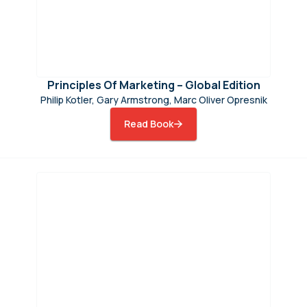
Principles Of Marketing – Global Edition
Philip Kotler, Gary Armstrong, Marc Oliver Opresnik
Read Book