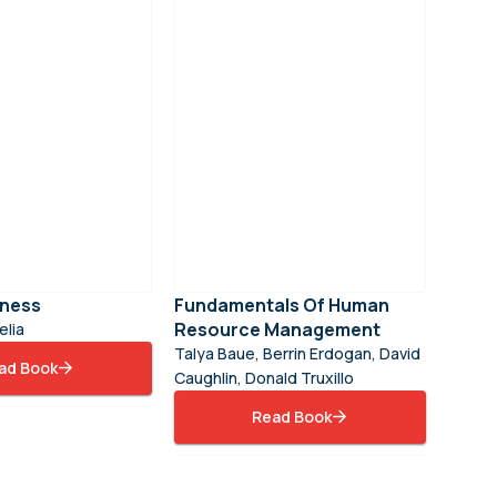
iness
Fundamentals Of Human
Resource Management
lia
Talya Baue, Berrin Erdogan, David
ad Book
Caughlin, Donald Truxillo
Read Book