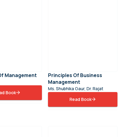
 Of Management
Principles Of Business
Management
Ms. Shubhika Gaur, Dr. Rajat
ad Book
Read Book