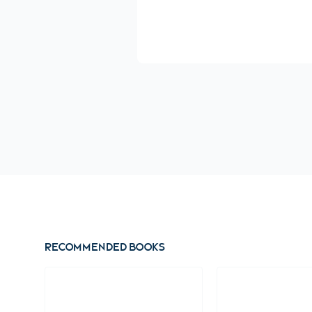
Recommended books