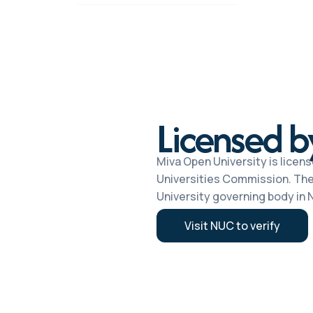
Licensed 
Miva Open University is licens
Universities Commission. The
University governing body in N
Visit NUC to verify