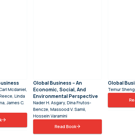
Business
Global Business – An
Global Bus
Economic, Social, And
Carl Mcdaniel,
Temur Shenge
Environmental Perspective
Reece, Linda
Re
ma, James C.
Nader H. Asgary, Dina Frutos-
Bencze, Massood V. Samii,
Hossein Varamini
k
Read Book