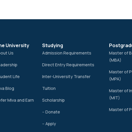
he University
Studying
Postgrad
bout Us
Admission Requirements
Master of B
(MBA)
adership
Direct Entry Requirements
Master of P
udent Life
Inter-University Transfer
(MPA)
va Blog
Tuition
Master of I
(MIT)
fer Miva and Earn
Scholarship
Master of P
-- Donate
-- Apply