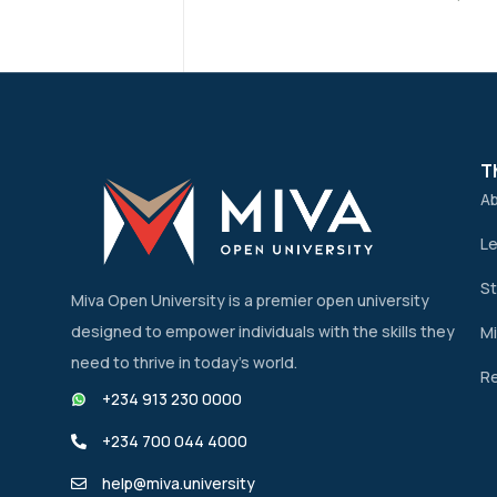
T
A
Le
St
Miva Open University is a premier open university
designed to empower individuals with the skills they
Mi
need to thrive in today’s world.
Re
+234 913 230 0000
+234 700 044 4000
help@miva.university