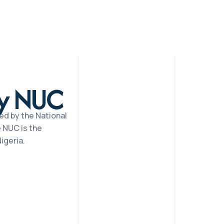
by NUC
ed by the National
 NUC is the
igeria.