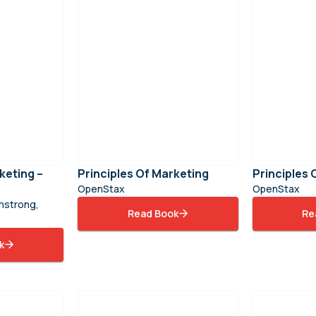
keting –
Principles Of Marketing
Principles
OpenStax
OpenStax
rmstrong,
Read Book
Re
k