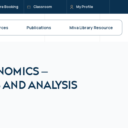
re Booking
Classroom
My Profile
rces
Publications
Miva Library Resource
nomics –
 and Analysis