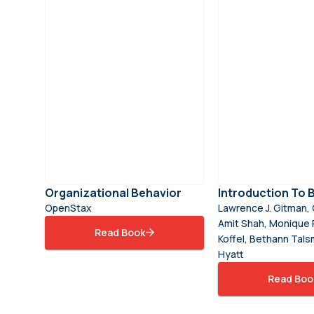
Organizational Behavior
Introduction To 
OpenStax
Lawrence J. Gitman, 
Amit Shah, Monique 
Read Book
Koffel, Bethann Tals
Hyatt
Read Boo