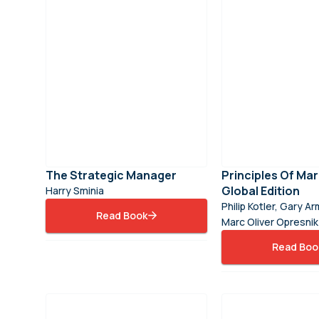
The Strategic Manager
Principles Of Mar
Global Edition
Harry Sminia
Philip Kotler, Gary A
Read Book
Marc Oliver Opresnik
Read Boo