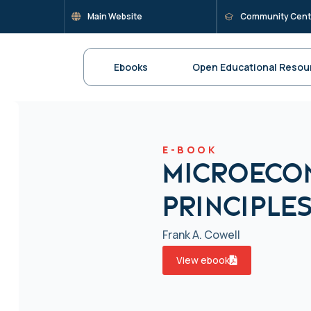
Main Website
Community Cent
Ebooks
Open Educational Resou
E-BOOK
Microeco
Principles
Frank A. Cowell
View ebook