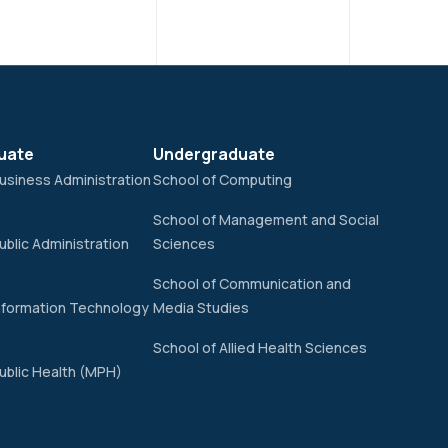
uate
Undergraduate
usiness Administration
School of Computing
School of Management and Social
ublic Administration
Sciences
School of Communication and
nformation Technology
Media Studies
School of Allied Health Sciences
ublic Health (MPH)