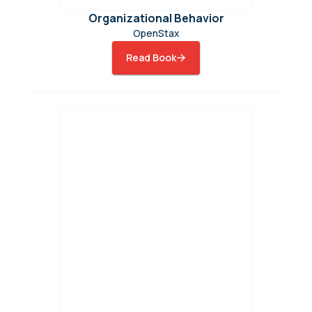
Organizational Behavior
OpenStax
Read Book