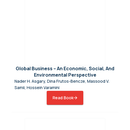
Global Business – An Economic, Social, And
Environmental Perspective
Nader H. Asgary, Dina Frutos-Bencze, Massood V.
Samii, Hossein Varamini
Read Book