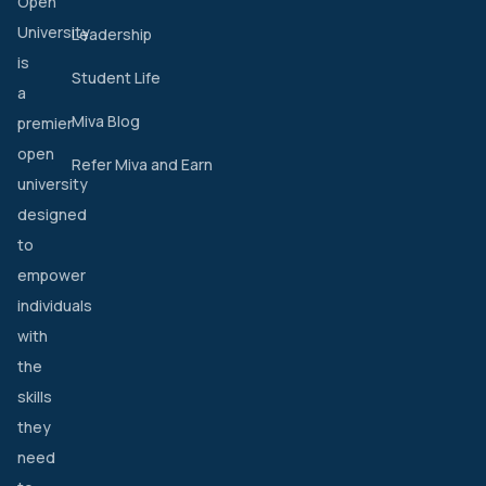
Open
University
Leadership
is
Student Life
a
Miva Blog
premier
open
Refer Miva and Earn
university
designed
to
empower
individuals
with
the
skills
they
need