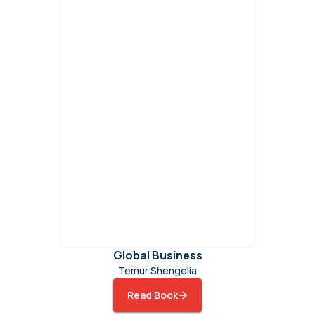
Global Business
Temur Shengelia
Read Book