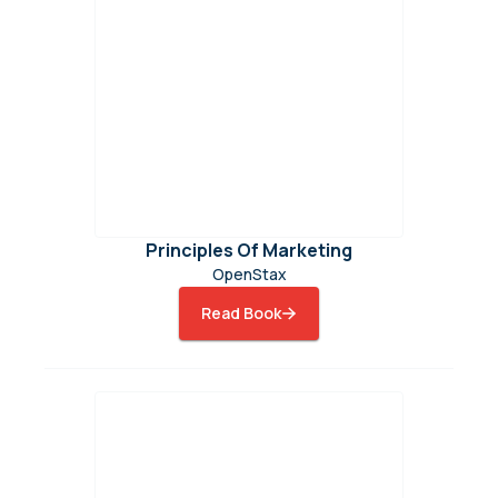
Principles Of Marketing
OpenStax
Read Book