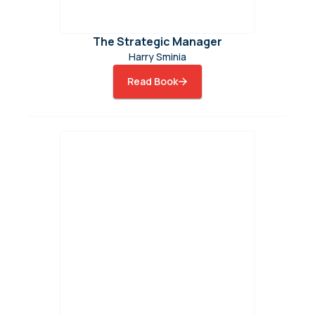
The Strategic Manager
Harry Sminia
Read Book