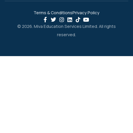
Terms & Conditions
Privacy Policy
© 2026. Miva Education Services Limited. All rights
reserved.