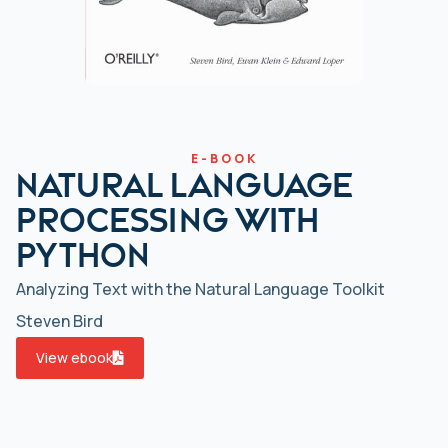
E-BOOK
Natural Language
Processing with
Python
Analyzing Text with the Natural Language Toolkit
Steven Bird
View ebook