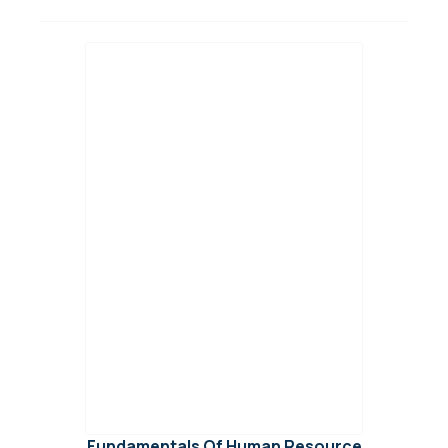
Fundamentals Of Human Resource