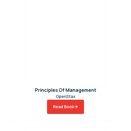
Principles Of Management
OpenStax
Read Book