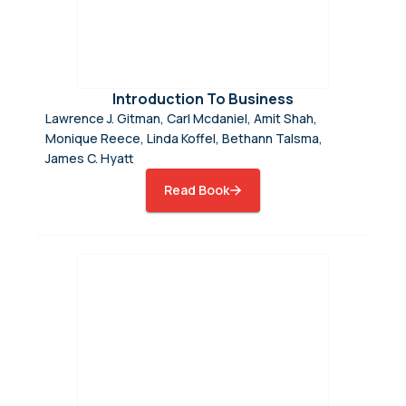
Introduction To Business
Lawrence J. Gitman, Carl Mcdaniel, Amit Shah,
Monique Reece, Linda Koffel, Bethann Talsma,
James C. Hyatt
Read Book