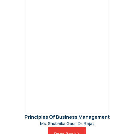
Principles Of Business Management
Ms. Shubhika Gaur, Dr. Rajat
Read Book