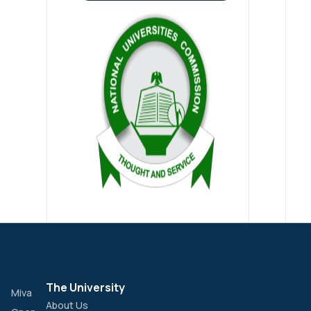
The University
Miva
About Us