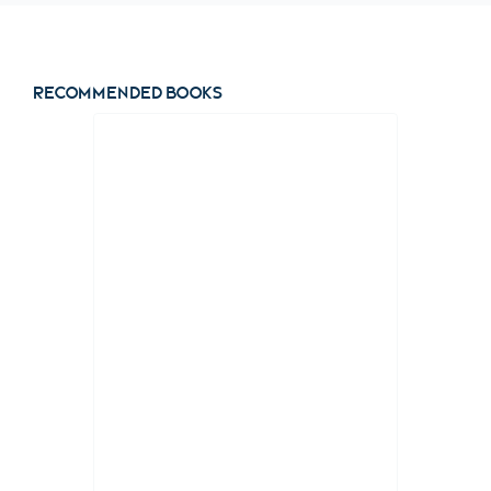
Recommended books