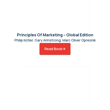
Principles Of Marketing – Global Edition
Philip Kotler, Gary Armstrong, Marc Oliver Opresnik
Read Book