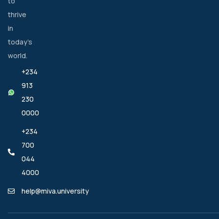
to
thrive
in
today’s
world.
+234
913
230
0000
+234
700
044
4000
help@miva.university