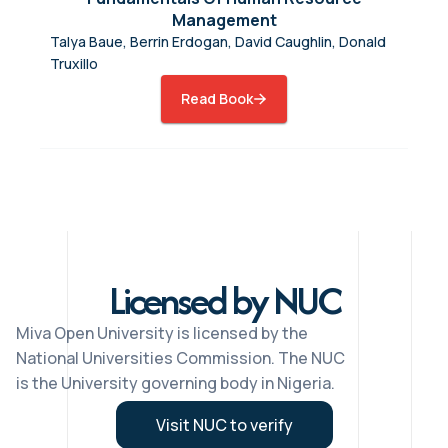
Management
Talya Baue, Berrin Erdogan, David Caughlin, Donald
Truxillo
Read Book
Licensed by NUC
Miva Open University is licensed by the
National Universities Commission. The NUC
is the University governing body in Nigeria.
Visit NUC to verify