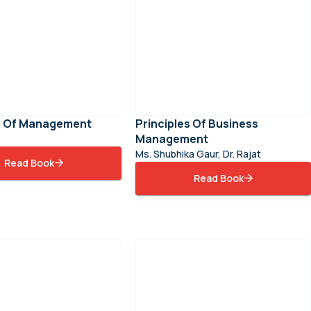
es Of Management
Principles Of Business
Management
Ms. Shubhika Gaur, Dr. Rajat
Read Book
Read Book