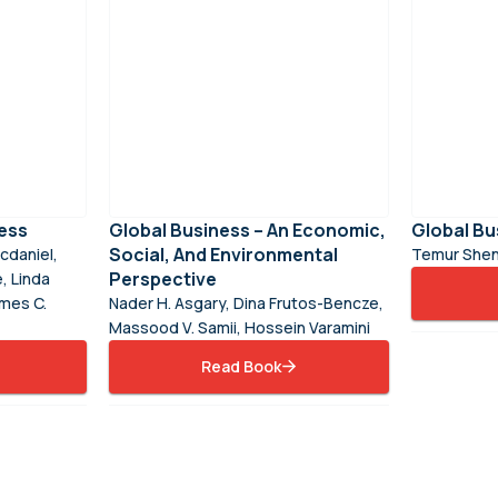
ess
Global Business – An Economic,
Global Bu
Social, And Environmental
cdaniel,
Temur Shen
Perspective
, Linda
ames C.
Nader H. Asgary, Dina Frutos-Bencze,
Massood V. Samii, Hossein Varamini
Read Book