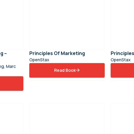
g –
Principles Of Marketing
Principl
OpenStax
OpenStax
ong, Marc
Read Book