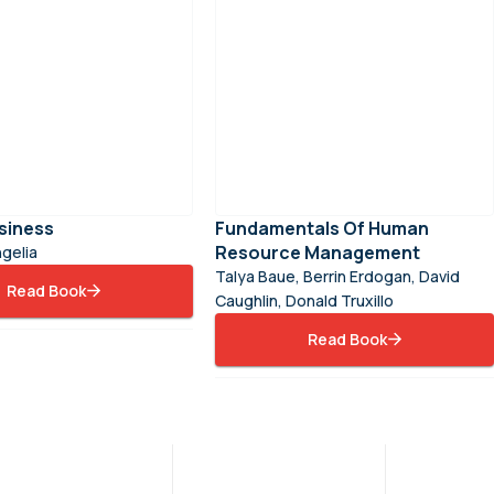
siness
Fundamentals Of Human
Resource Management
gelia
Talya Baue, Berrin Erdogan, David
Read Book
Caughlin, Donald Truxillo
Read Book