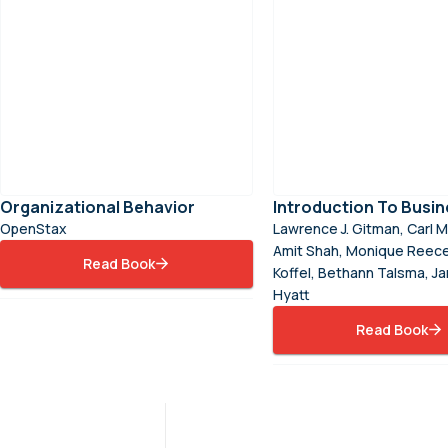
Organizational Behavior
Introduction To Busin
OpenStax
Lawrence J. Gitman, Carl M
Amit Shah, Monique Reece
Read Book
Koffel, Bethann Talsma, J
Hyatt
Read Book