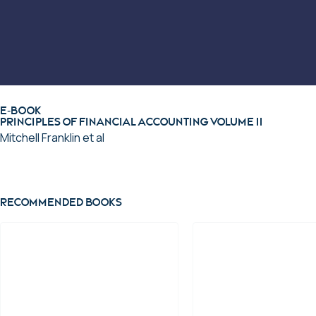
E-BOOK
Principles of Financial Accounting Volume II
Mitchell Franklin et al
View ebook
Recommended books