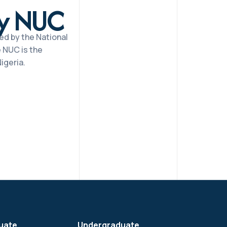
by NUC
ed by the National
 NUC is the
igeria.
uate
Undergraduate