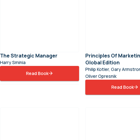
The Strategic Manager
Principles Of Marketin
Global Edition
Harry Sminia
Philip Kotler, Gary Armstr
Read Book
Oliver Opresnik
Read Book