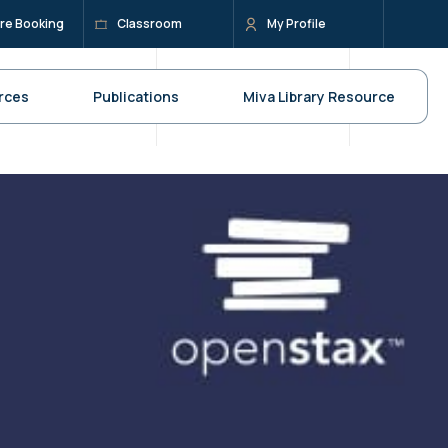
re Booking
Classroom
My Profile
rces
Publications
Miva Library Resource