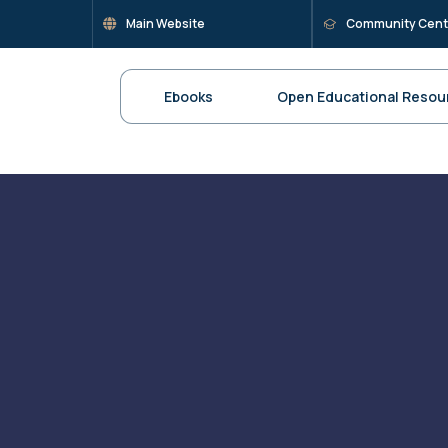
Main Website
Community Cent
Ebooks
Open Educational Resou