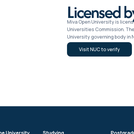
Licensed 
Miva Open University is licens
Universities Commission. The
University governing body in N
Visit NUC to verify
he University
Studying
Postgrad