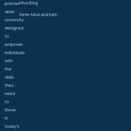
Miva Blog
premier
open
Refer Miva and Earn
university
designed
to
empower
individuals
with
the
skills
they
need
to
thrive
in
today’s