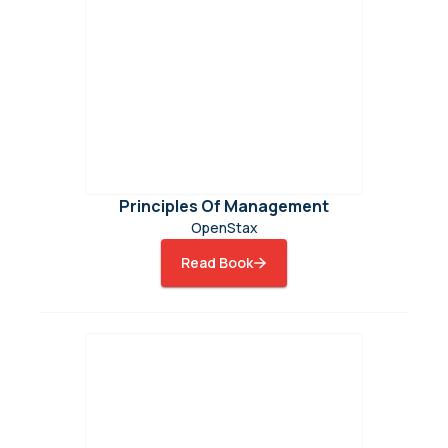
Principles Of Management
OpenStax
Read Book