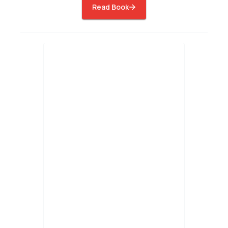
Read Book