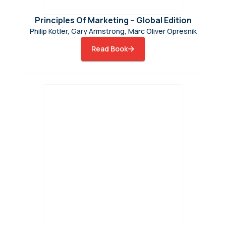
Principles Of Marketing – Global Edition
Philip Kotler, Gary Armstrong, Marc Oliver Opresnik
Read Book