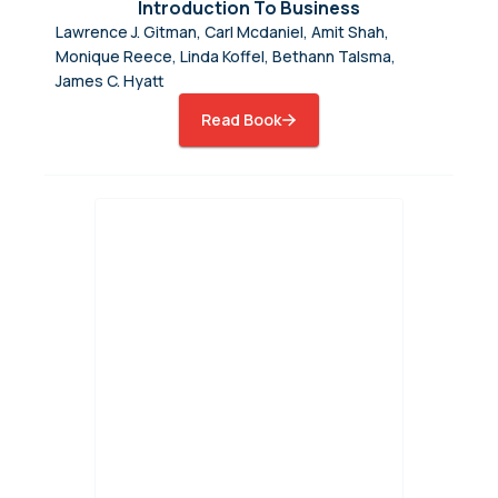
Introduction To Business
Lawrence J. Gitman, Carl Mcdaniel, Amit Shah,
Monique Reece, Linda Koffel, Bethann Talsma,
James C. Hyatt
Read Book