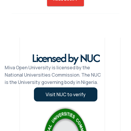
Licensed by NUC
Miva Open University is licensed by the
National Universities Commission. The NUC
is the University governing body in Nigeria.
Visit NUC to verify