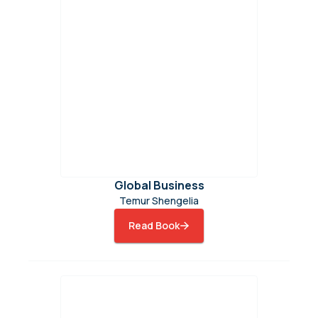
Global Business
Temur Shengelia
Read Book