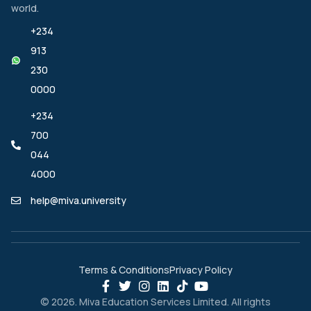
world.
+234
913
230
0000
+234
700
044
4000
help@miva.university
Terms & Conditions
Privacy Policy
© 2026. Miva Education Services Limited. All rights