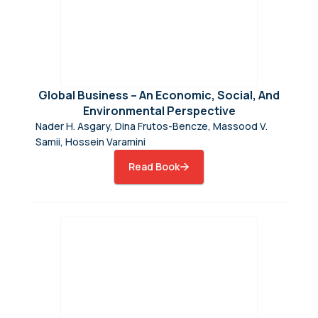
Global Business – An Economic, Social, And
Environmental Perspective
Nader H. Asgary, Dina Frutos-Bencze, Massood V.
Samii, Hossein Varamini
Read Book