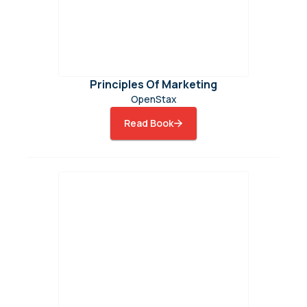
Principles Of Marketing
OpenStax
Read Book