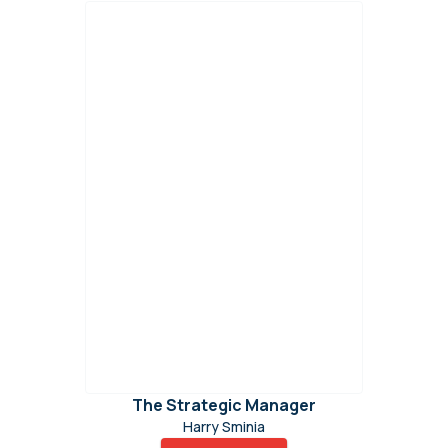
The Strategic Manager
Harry Sminia