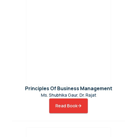
Principles Of Business Management
Ms. Shubhika Gaur, Dr. Rajat
Read Book