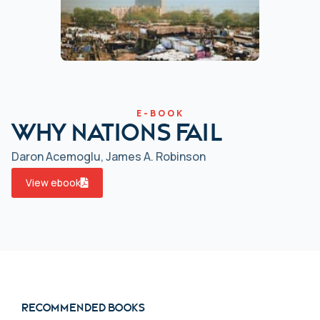
E-BOOK
Why Nations Fail
Daron Acemoglu, James A. Robinson
View ebook
Recommended books