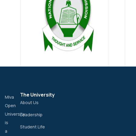
The University
Miva
About Us
Open
University
Leadership
is
Student Life
a