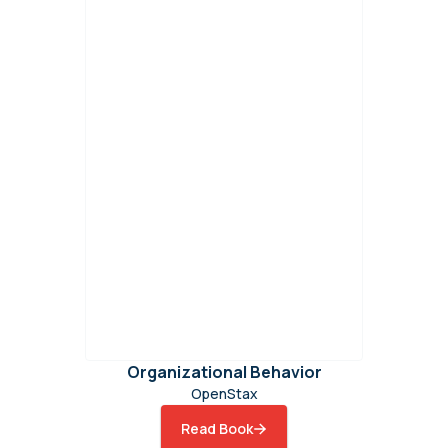
Organizational Behavior
OpenStax
Read Book