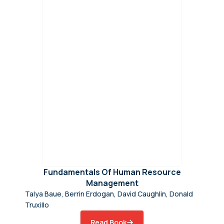
Fundamentals Of Human Resource
Management
Talya Baue, Berrin Erdogan, David Caughlin, Donald
Truxillo
Read Book