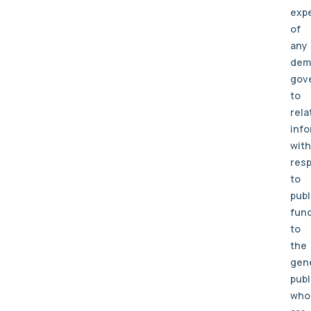
exp
of
any
dem
gov
to
rela
info
with
res
to
publ
fun
to
the
gen
publ
who