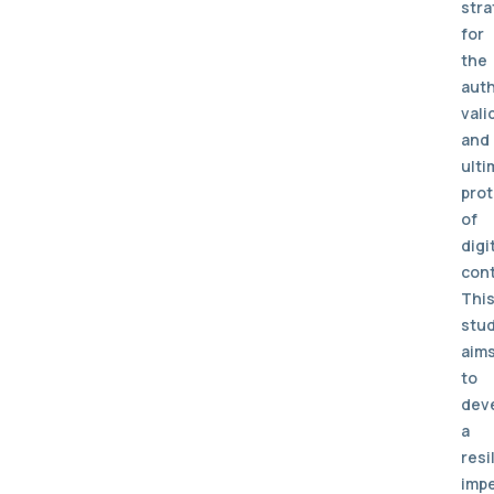
stra
for
the
auth
vali
and
ulti
prot
of
digi
cont
Thi
stu
aim
to
dev
a
resi
impe