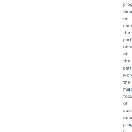
pro
dep
on
mee
the
part
nee
of
the
part
Mor
the
maj
foc
of
suc
edu
pro
is