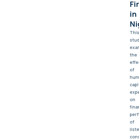
Fi
in
Ni
Thi
stu
exa
the
effe
of
hum
capi
exp
on
fina
per
of
list
con