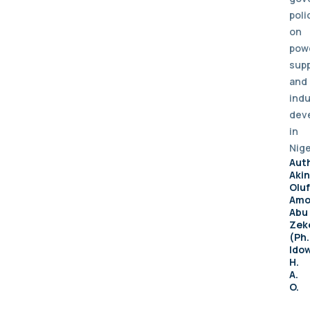
poli
on
pow
supp
and
indu
dev
in
Nige
Aut
Aki
Olu
Amo
Abu
Zek
(Ph.
Ido
H.
A.
O.