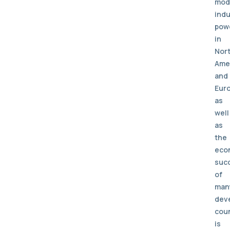
mod
indu
pow
in
Nor
Ame
and
Eur
as
well
as
the
eco
suc
of
man
dev
cou
is