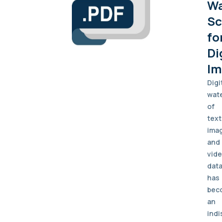
Wa
S
fo
Di
Im
Digi
wat
of
text
ima
and
vid
dat
has
bec
an
indi