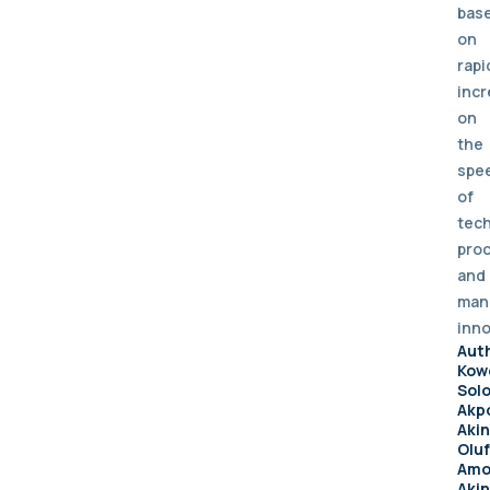
bas
on
rapi
inc
on
the
spe
of
tech
pro
and
man
inno
Aut
Kow
Sol
Akpo
Aki
Olu
Amo
Akin