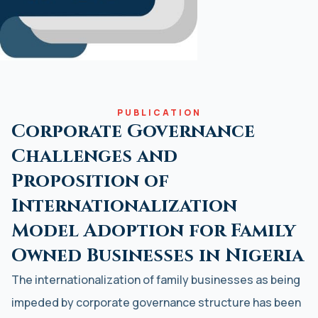
PUBLICATION
Corporate Governance
Challenges and
Proposition of
Internationalization
Model Adoption for Family
Owned Businesses in Nigeria
The internationalization of family businesses as being
impeded by corporate governance structure has been