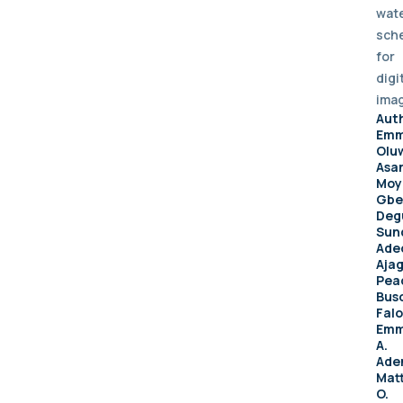
wat
sch
for
digi
ima
Aut
Emm
Olu
Asan
Moy
Gbe
Deg
Sun
Ade
Aja
Pea
Bus
Falo
Emm
A.
Aden
Mat
O.