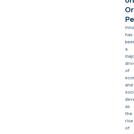
Or
Pe
Inno
has
bee
a
maj
driv
of
eco
and
soci
dev
as
the
rise
of