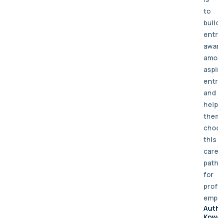
to
buil
entr
awa
amo
aspi
ent
and
help
the
cho
this
car
pat
for
prof
emp
Aut
Kow