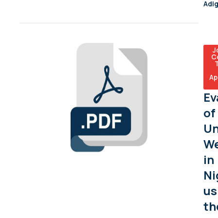
Adi
J
C
Ap
Ev
of
Un
We
in
Ni
us
th