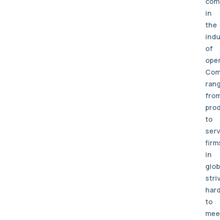
com
in
the
indu
of
oper
Com
ran
fro
pro
to
serv
firm
in
glob
stri
har
to
mee