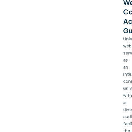
W
Co
Ac
Gu
Univ
web
ser
as
an
inte
con
univ
with
a
div
aud
faci
the