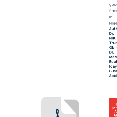
goo
firm
in
Nige
Aut
Dr.
Ndu
Tru
Obi
Dr.
Mar
Ede
Ida
Busa
Abo
Ma
A
A