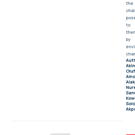
the
cha
pos
to
the
by
env
cha
Aut
Aki
Olu
Amo
Ala
Nur
Sanu
Kow
Sol
Akp