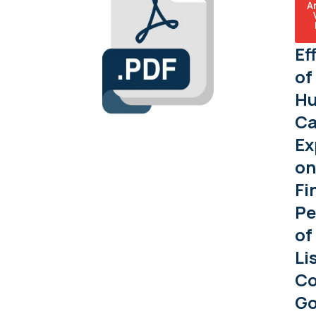
A
Ef
of
H
Ca
Ex
on
Fi
Pe
of
Li
C
G