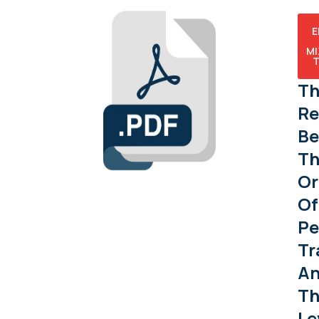
Е
М
Т
Th
Re
Be
Th
Or
Of
Pe
Tr
A
Th
Le