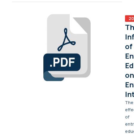
20
Th
In
of
En
Ed
on
En
In
The
effe
of
ent
edu