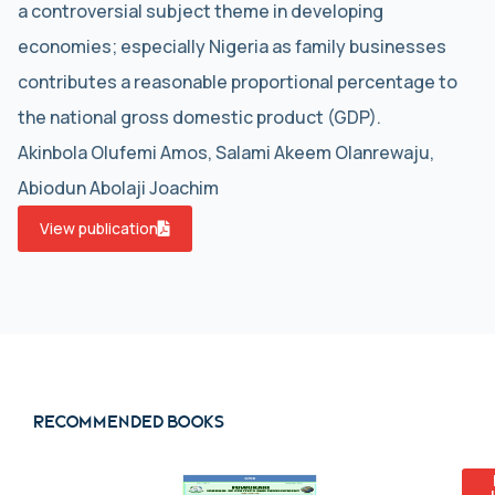
a controversial subject theme in developing
economies; especially Nigeria as family businesses
contributes a reasonable proportional percentage to
the national gross domestic product (GDP).
Akinbola Olufemi Amos, Salami Akeem Olanrewaju,
Abiodun Abolaji Joachim
View publication
Recommended books