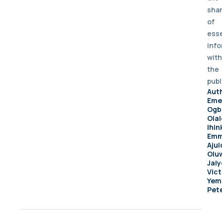
sha
of
esse
info
with
the
publ
Aut
Eme
Ogb
Ola
Ihin
Emm
Ajul
Olu
Jai
Vict
Yem
Pet