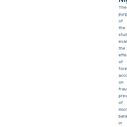
The
pur
of
the
stu
exa
the
effe
of
fore
acc
on
fra
pre
of
mic
ban
in