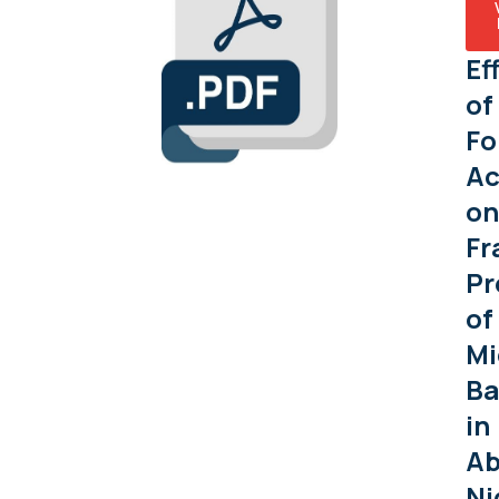
Ef
of
Fo
Ac
on
Fr
Pr
of
Mi
Ba
in
Ab
Ni